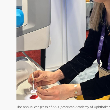
The annual congress of AAO (American Academy of Ophthalmolog