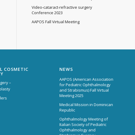
Video-cataract-refractive surgery
Conference 2023
AAPOS Fall Virtual Meeting
L COSMETIC
NEWS
RY
AAPOS (American Association
rgery –
for Pediatric Ophthalmology
plasty
and Strabismus) Fall Virtual
Meeting 2025
lers
Medical Mission in Dominican
Republic
Ophthalmology Meeting of
Italian Society of Pediatric
Ophthalmology and