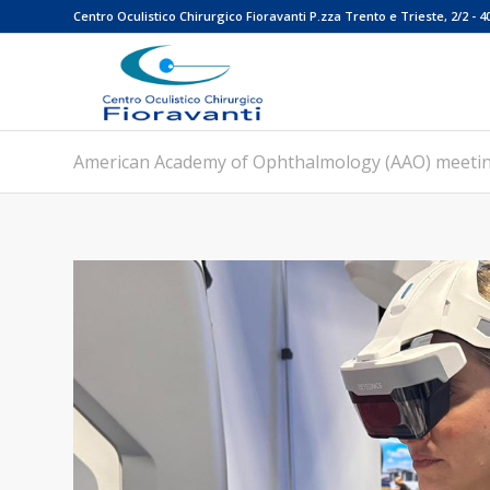
Centro Oculistico Chirurgico Fioravanti P.zza Trento e Trieste, 2/2 - 4
American Academy of Ophthalmology (AAO) meeti