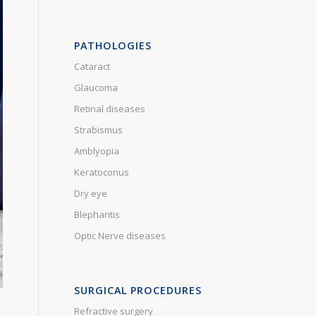
PATHOLOGIES
Cataract
Glaucoma
Retinal diseases
Strabismus
Amblyopia
Keratoconus
Dry eye
Blepharitis
Optic Nerve diseases
SURGICAL PROCEDURES
Refractive surgery