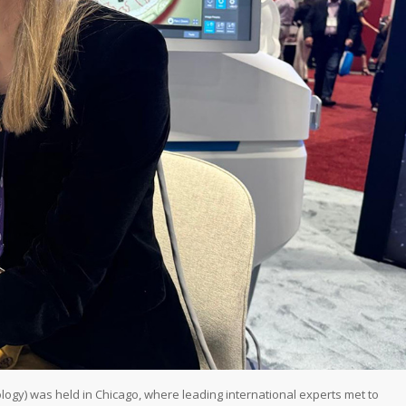
y) was held in Chicago, where leading international experts met to