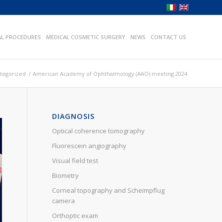
AL PROCEDURES
MEDICAL COSMETIC SURGERY
NEWS
CONTACT US
tegorized
/
American Academy of Ophthalmology (AAO) meeting 2024
DIAGNOSIS
Optical coherence tomography
Fluorescein angiography
Visual field test
Biometry
Corneal topography and Scheimpflug
camera
Orthoptic exam