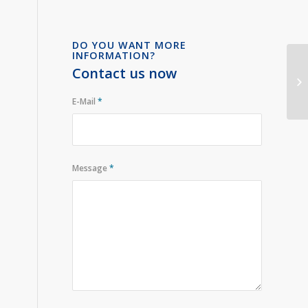
DO YOU WANT MORE
INFORMATION?
Contact us now
E-Mail
*
Message
*