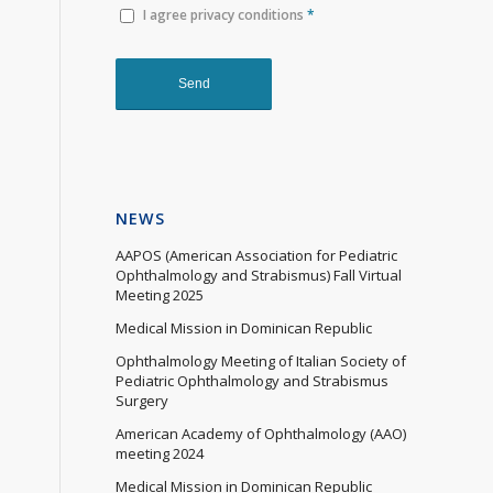
I agree privacy conditions
*
NEWS
AAPOS (American Association for Pediatric
Ophthalmology and Strabismus) Fall Virtual
Meeting 2025
Medical Mission in Dominican Republic
Ophthalmology Meeting of Italian Society of
Pediatric Ophthalmology and Strabismus
Surgery
American Academy of Ophthalmology (AAO)
meeting 2024
Medical Mission in Dominican Republic