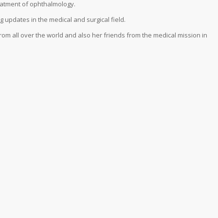
reatment of ophthalmology.
g updates in the medical and surgical field.
om all over the world and also her friends from the medical mission in