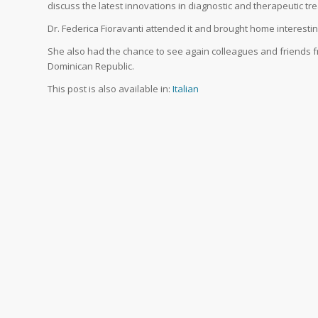
discuss the latest innovations in diagnostic and therapeutic t
Dr. Federica Fioravanti attended it and brought home interestin
She also had the chance to see again colleagues and friends fr
Dominican Republic.
This post is also available in:
Italian