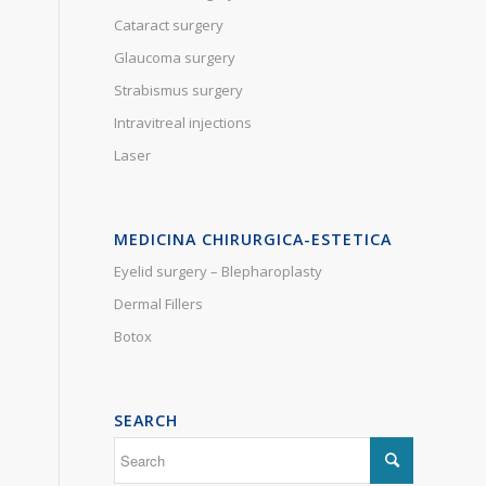
Cataract surgery
Glaucoma surgery
Strabismus surgery
Intravitreal injections
Laser
MEDICINA CHIRURGICA-ESTETICA
Eyelid surgery – Blepharoplasty
Dermal Fillers
Botox
SEARCH