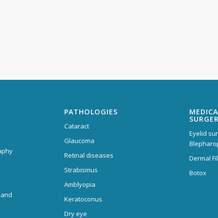
PATHOLOGIES
MEDICA
SURGE
Cataract
Eyelid su
Glaucoma
Blepharo
aphy
Retinal diseases
Dermal Fil
Strabismus
Botox
Amblyopia
 and
Keratoconus
Dry eye