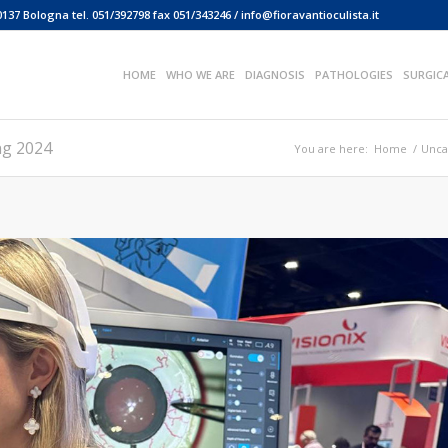
0137 Bologna tel. 051/392798 fax 051/343246 / info@fioravantioculista.it
HOME
WHO WE ARE
DIAGNOSIS
PATHOLOGIES
SURGIC
ng 2024
You are here:
Home
/
Unca