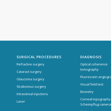
SURGICAL PROCEDURES
DIAGNOSIS
Refractive surgery
Optical coherence
tomography
Cataract surgery
Fluorescein angiogr
Glaucoma surgery
Visual field test
Strabismus surgery
Biometry
Intravitreal injections
Corneal topography
Laser
Scheimpflug camera