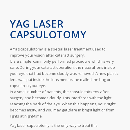
YAG LASER
CAPSULOTOMY
A Yag capsulotomy is a special laser treatment used to
improve your vision after cataract surgery.
It is a simple, commonly performed procedure which is very
safe. During your cataract operation, the natural lens inside
your eye that had become cloudy was removed. A new plastic
lens was put inside the lens membrane (called the bag or
capsule) in your eye.
In a small number of patients, the capsule thickens after
surgery and becomes cloudy. This interferes with the light
reaching the back of the eye. When this happens, your sight
becomes misty, and you may get glare in bright light or from
lights at night-time.
Yag laser capsulotomy is the only way to treat this.