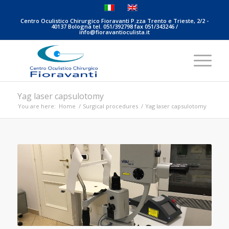
Centro Oculistico Chirurgico Fioravanti P.zza Trento e Trieste, 2/2 -
40137 Bologna tel. 051/392798 fax 051/343246 /
info@fioravantioculista.it
Yag laser capsulotomy
You are here:
Home
/
Surgical procedures
/
Yag laser capsulotomy