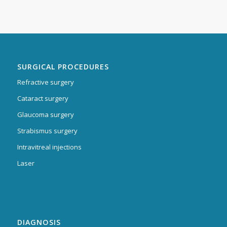
SURGICAL PROCEDURES
Refractive surgery
Cataract surgery
Glaucoma surgery
Strabismus surgery
Intravitreal injections
Laser
DIAGNOSIS