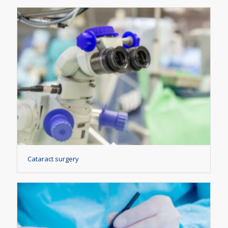
Cataract surgery