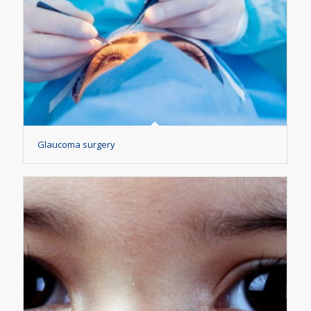
Glaucoma surgery