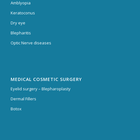
Amblyopia
Keratoconus
Dry eye
Blepharitis
Optic Nerve diseases
MEDICAL COSMETIC SURGERY
Eyelid surgery – Blepharoplasty
Dermal Fillers
Botox