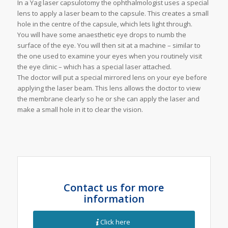
In a Yag laser capsulotomy the ophthalmologist uses a special
lens to apply a laser beam to the capsule. This creates a small
hole in the centre of the capsule, which lets light through.
You will have some anaesthetic eye drops to numb the
surface of the eye. You will then sit at a machine – similar to
the one used to examine your eyes when you routinely visit
the eye clinic – which has a special laser attached.
The doctor will put a special mirrored lens on your eye before
applying the laser beam. This lens allows the doctor to view
the membrane clearly so he or she can apply the laser and
make a small hole in it to clear the vision.
Contact us for more
information
Click here