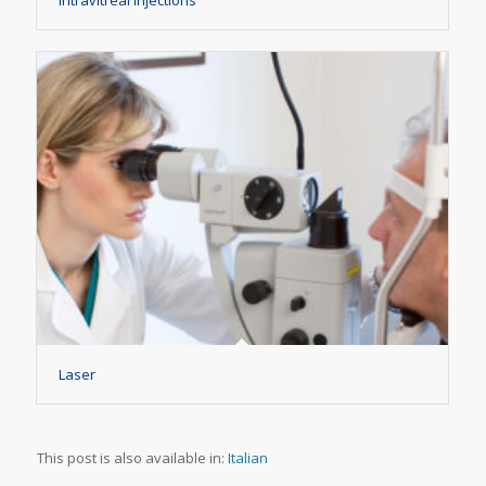
Laser
This post is also available in:
Italian