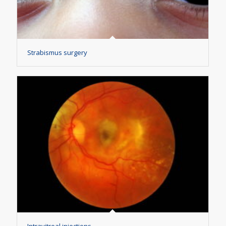
Strabismus surgery
Intravitreal injections