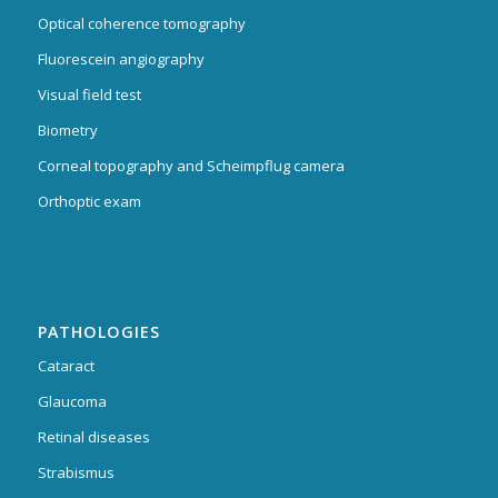
Optical coherence tomography
Fluorescein angiography
Visual field test
Biometry
Corneal topography and Scheimpflug camera
Orthoptic exam
PATHOLOGIES
Cataract
Glaucoma
Retinal diseases
Strabismus