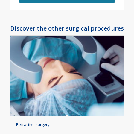
Discover the other surgical procedures
Refractive surgery