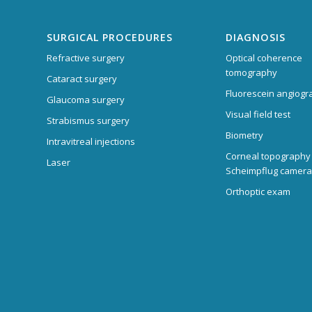
SURGICAL PROCEDURES
DIAGNOSIS
Refractive surgery
Optical coherence
tomography
Cataract surgery
Fluorescein angiogr
Glaucoma surgery
Visual field test
Strabismus surgery
Biometry
Intravitreal injections
Corneal topography
Laser
Scheimpflug camera
Orthoptic exam