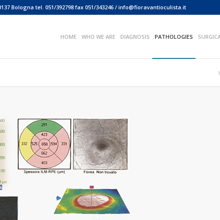
0137 Bologna tel. 051/392798 fax 051/343246 / info@fioravantioculista.it
HOME
WHO WE ARE
DIAGNOSIS
PATHOLOGIES
SURGIC