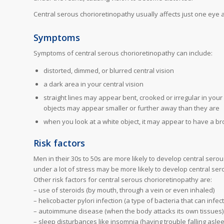
Central serous chorioretinopathy usually affects just one eye a
Symptoms
Symptoms of central serous chorioretinopathy can include:
distorted, dimmed, or blurred central vision
a dark area in your central vision
straight lines may appear bent, crooked or irregular in your
objects may appear smaller or further away than they are
when you look at a white object, it may appear to have a bro
Risk factors
Men in their 30s to 50s are more likely to develop central sero
under a lot of stress may be more likely to develop central ser
Other risk factors for central serous chorioretinopathy are:
– use of steroids (by mouth, through a vein or even inhaled)
– helicobacter pylori infection (a type of bacteria that can infe
– autoimmune disease (when the body attacks its own tissues)
– sleep disturbances like insomnia (having trouble falling asle