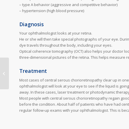
– type A behavior (aggressive and competitive behavior)
– hypertension (high blood pressure)
Diagnosis
Your ophthalmologist looks at your retina.
He or she will then take special photographs of your eye. Durin
dye travels throughout the body, including your eyes.
Optical coherence tomography (OCT) also helps your doctor loo
three-dimensional pictures of the retina. This helps measure ret
Treatment
Macular pucker
Most cases of central serous chorioretinopathy clear up in one
ophthalmologist will look at your eye to see if the liquid is go
away. In these cases, laser treatment or photodynamic therapy
Most people with central serous chorioretinopathy regain good 
before the condition. About half of patients who have had centra
regular follow-up exams with your ophthalmologist. This is bec