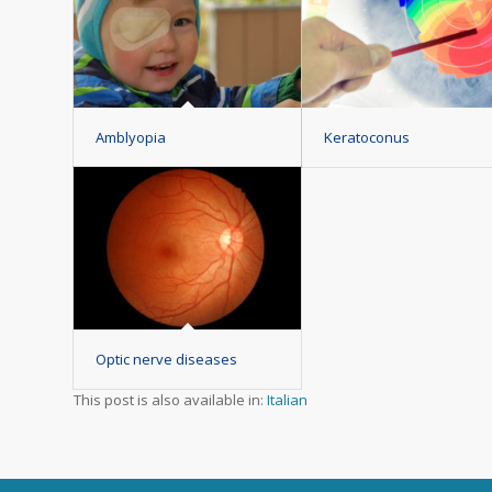
Amblyopia
Keratoconus
Optic nerve diseases
This post is also available in:
Italian