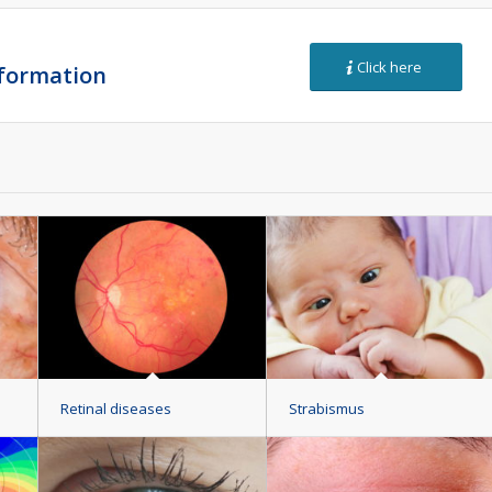
Click here
nformation
Retinal diseases
Strabismus