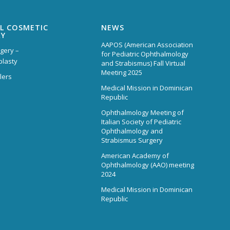
L COSMETIC
NEWS
RY
AAPOS (American Association
rgery –
for Pediatric Ophthalmology
plasty
and Strabismus) Fall Virtual
Meeting 2025
lers
Medical Mission in Dominican
Republic
Ophthalmology Meeting of
Italian Society of Pediatric
Ophthalmology and
Strabismus Surgery
American Academy of
Ophthalmology (AAO) meeting
2024
Medical Mission in Dominican
Republic