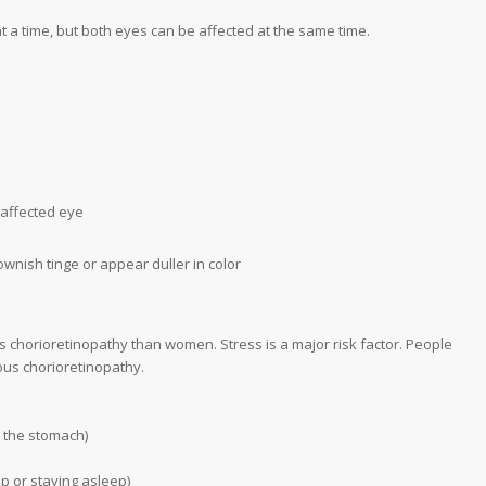
t a time, but both eyes can be affected at the same time.
 affected eye
wnish tinge or appear duller in color
us chorioretinopathy than women. Stress is a major risk factor. People
ous chorioretinopathy.
ct the stomach)
ep or staying asleep)