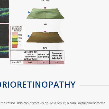
ORIORETINOPATHY
he retina. This can distort vision. As a result, a small detachment forms