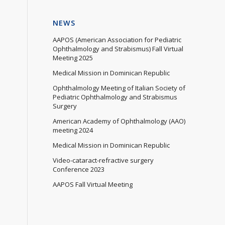
NEWS
AAPOS (American Association for Pediatric
Ophthalmology and Strabismus) Fall Virtual
Meeting 2025
Medical Mission in Dominican Republic
Ophthalmology Meeting of Italian Society of
Pediatric Ophthalmology and Strabismus
Surgery
American Academy of Ophthalmology (AAO)
meeting 2024
Medical Mission in Dominican Republic
Video-cataract-refractive surgery
Conference 2023
AAPOS Fall Virtual Meeting