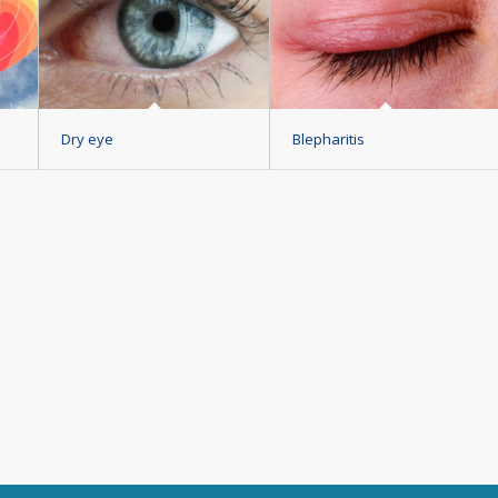
Dry eye
Blepharitis