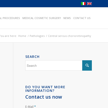
AL PROCEDURES
MEDICAL COSMETIC SURGERY
NEWS
CONTACT US
You are here:
Home
/
Pathologies
/
Central serous chorioretinopathy
SEARCH
DO YOU WANT MORE
INFORMATION?
Contact us now
E-Mail
*