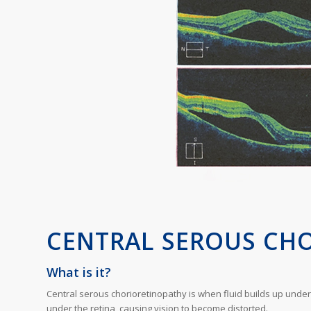
CENTRAL SEROUS CH
What is it?
Central serous chorioretinopathy is when fluid builds up under t
under the retina, causing vision to become distorted.