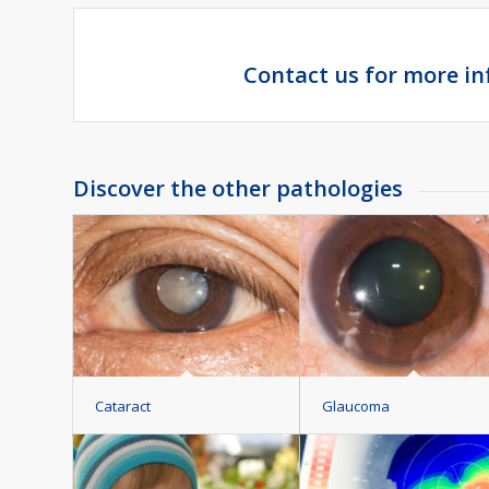
Contact us for more i
Discover the other pathologies
Cataract
Glaucoma