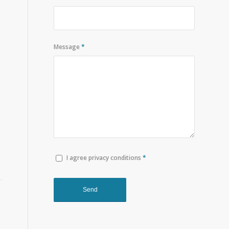
Message
*
I agree privacy conditions
*