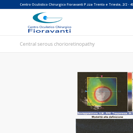
Centro Oculistico Chirurgico Fioravanti P.zza Trento e Trieste, 2/2 - 4
Central serous chorioretinopathy