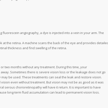
g fluorescein angiography, a dye is injected into a vein in your arm. The
k at the retina. A machine scans the back of the eye and provides detaile
inal thickness and find swelling of the retina.
 or two months without any treatment. During this time, your
ing away. Sometimes there is severe vision loss or the leakage does not go
 may be used. These treatments can seal the leak and restore vision.
vision even without treatment. But vision may not be as good as it was
l serous chorioretinopathy will have it return. It is important to have
ause long-term fluid accumulation can lead to permanent vision loss.