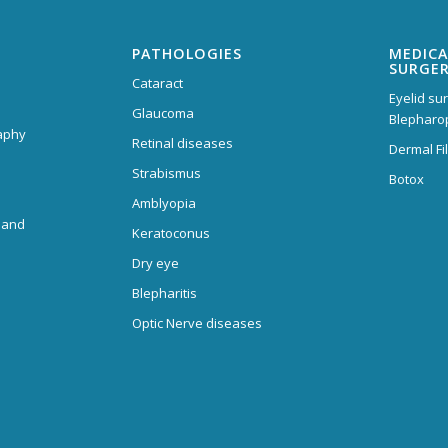
PATHOLOGIES
MEDICA
SURGE
Cataract
Eyelid su
Glaucoma
Blepharo
aphy
Retinal diseases
Dermal Fil
Strabismus
Botox
Amblyopia
 and
Keratoconus
Dry eye
Blepharitis
Optic Nerve diseases